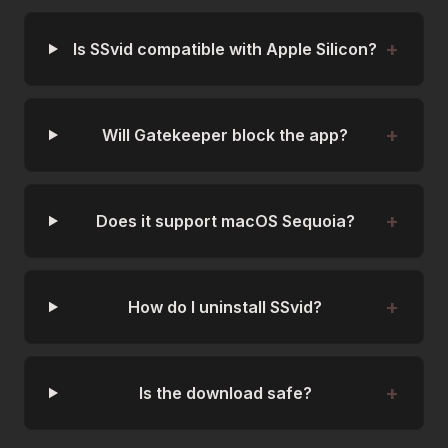
Is SSvid compatible with Apple Silicon?
Will Gatekeeper block the app?
Does it support macOS Sequoia?
How do I uninstall SSvid?
Is the download safe?