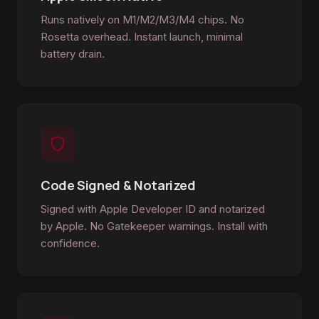
Runs natively on M1/M2/M3/M4 chips. No
Rosetta overhead. Instant launch, minimal
battery drain.
Code Signed & Notarized
Signed with Apple Developer ID and notarized
by Apple. No Gatekeeper warnings. Install with
confidence.