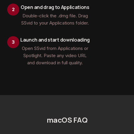
Open and drag to Applications
Double-click the .dmg file. Drag
SSvid to your Applications folder.
Launch and start downloading
Open SSvid from Applications or
Spotlight. Paste any video URL
and download in full quality.
macOS FAQ