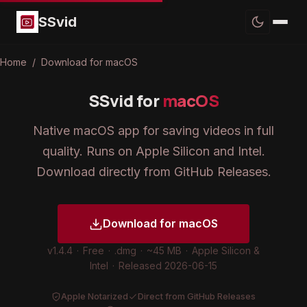
SSvid
Home
/
Download for macOS
SSvid for
macOS
Native macOS app for saving videos in full
quality. Runs on Apple Silicon and Intel.
Download directly from GitHub Releases.
Download for macOS
v1.4.4
·
Free
·
.dmg
·
~45 MB
·
Apple Silicon &
Intel
·
Released 2026-06-15
Apple Notarized
Direct from GitHub Releases