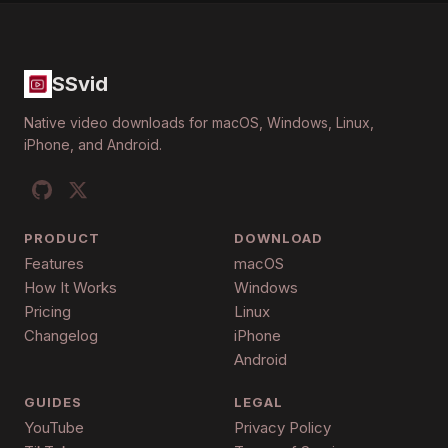
SSvid
Native video downloads for macOS, Windows, Linux,
iPhone, and Android.
PRODUCT
DOWNLOAD
Features
macOS
How It Works
Windows
Pricing
Linux
Changelog
iPhone
Android
GUIDES
LEGAL
YouTube
Privacy Policy