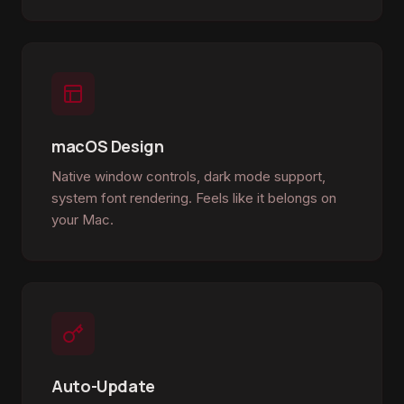
macOS Design
Native window controls, dark mode support,
system font rendering. Feels like it belongs on
your Mac.
Auto-Update