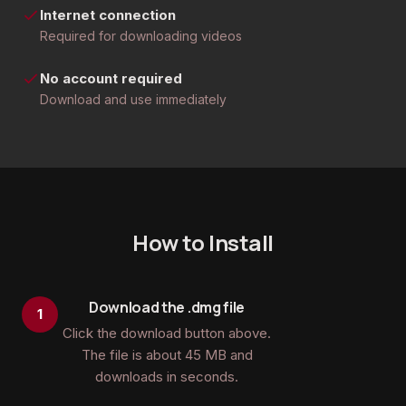
Internet connection
Required for downloading videos
No account required
Download and use immediately
How to Install
Download the .dmg file
Click the download button above.
The file is about 45 MB and
downloads in seconds.