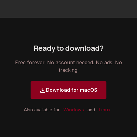
Ready to download?
Free forever. No account needed. No ads. No
tracking.
Download for macOS
Also available for
Windows
and
Linux