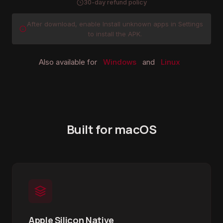
30-day refund policy
After download, enable Install unknown apps in Settings
to install the APK.
Also available for
Windows
and
Linux
Built for macOS
Apple Silicon Native