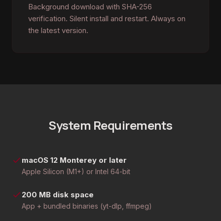
Background download with SHA-256
verification. Silent install and restart. Always on
the latest version.
System Requirements
macOS 12 Monterey or later
Apple Silicon (M1+) or Intel 64-bit
200 MB disk space
App + bundled binaries (yt-dlp, ffmpeg)