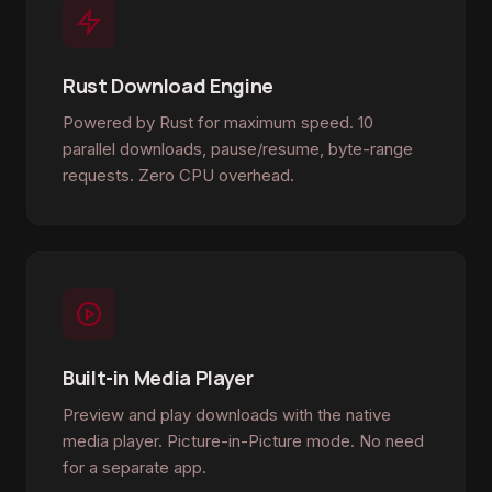
Rust Download Engine
Powered by Rust for maximum speed. 10
parallel downloads, pause/resume, byte-range
requests. Zero CPU overhead.
Built-in Media Player
Preview and play downloads with the native
media player. Picture-in-Picture mode. No need
for a separate app.